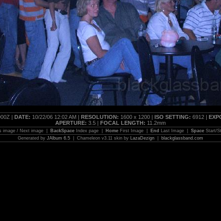
00Z |
DATE:
10/22/06 12:02 AM |
RESOLUTION:
1600 x 1200 |
ISO SETTING:
6912 |
EXP
APERTURE:
3.5 |
FOCAL LENGTH:
11.2mm
s image / Next image |
BackSpace
Index page |
Home
First Image |
End
Last Image |
Space
Start/S
Generated by
JAlbum 6.5
| Chameleon v3.11 skin by
LazaDezign
|
blackglassband.com