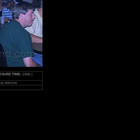
OSURE TIME:
1/50s |
top slideshow