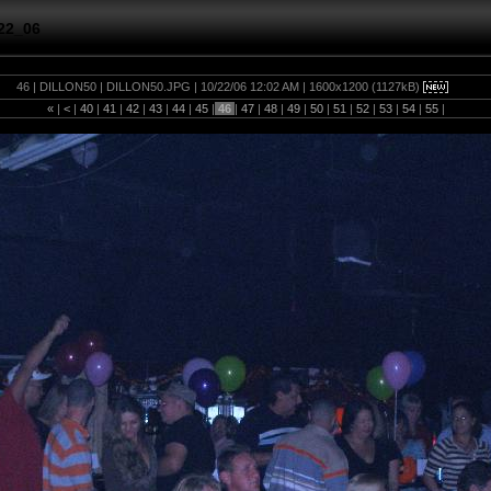
22_06
46 | DILLON50 | DILLON50.JPG | 10/22/06 12:02 AM | 1600x1200 (1127kB)
«
|
<
|
40
|
41
|
42
|
43
|
44
|
45
|
46
|
47
|
48
|
49
|
50
|
51
|
52
|
53
|
54
|
55
|