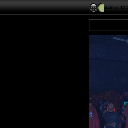
stables_10_