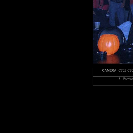
CAMERA:
C70Z,C70
<-/->
Previou