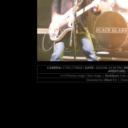
CAMERA:
C70Z,C7000Z |
DATE:
10/21/06 10:49 PM |
RE
APERTURE:
4
<-/->
Previous image / Next image |
BackSpace
Index
Generated by
JAlbum 6.5
| Chamel