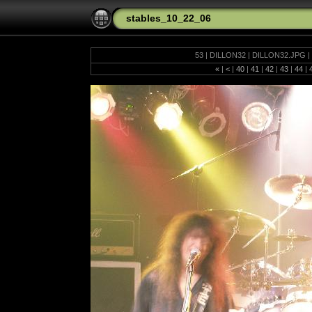
stables_10_22_06
53 | DILLON32 | DILLON32.JPG | 
«
|
<
|
40
|
41
|
42
|
43
|
44
|