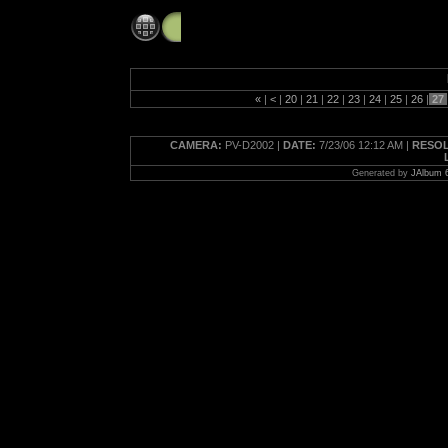
midtownjuly2006
«
|
<
|
20
|
21
|
22
|
23
|
24
|
25
|
26
|
27
CAMERA:
PV-D2002 |
DATE:
7/23/06 12:12 AM |
RESOL
Generated by
JAlbum 