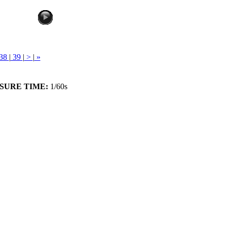
38
|
39
|
>
|
»
SURE TIME:
1/60s