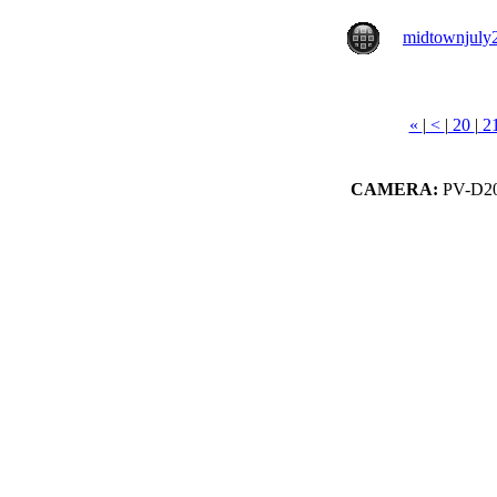
midtownjuly
«
|
<
|
20
|
2
CAMERA:
PV-D20