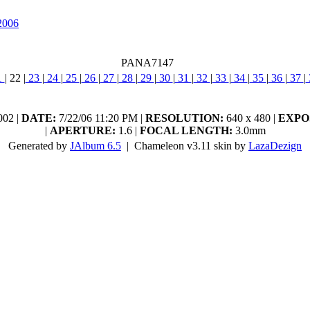
2006
PANA7147
1
|
22
|
23
|
24
|
25
|
26
|
27
|
28
|
29
|
30
|
31
|
32
|
33
|
34
|
35
|
36
|
37
|
02 |
DATE:
7/22/06 11:20 PM |
RESOLUTION:
640 x 480 |
EXPO
|
APERTURE:
1.6 |
FOCAL LENGTH:
3.0mm
Generated by
JAlbum 6.5
| Chameleon v3.11 skin by
LazaDezign