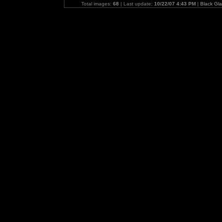
Total images:
68
| Last update:
10/22/07 4:43 PM
|
Black Gl