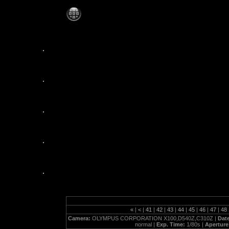
jezzabelles_10_20_07
«
|
<
|
41
|
42
|
43
|
44
|
45
|
46
|
47
|
48
Camera:
OLYMPUS CORPORATION X100,D540Z,C310Z |
Dat
normal |
Exp. Time:
1/80s |
Aperture