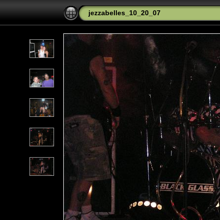
jezzabelles_10_20_07