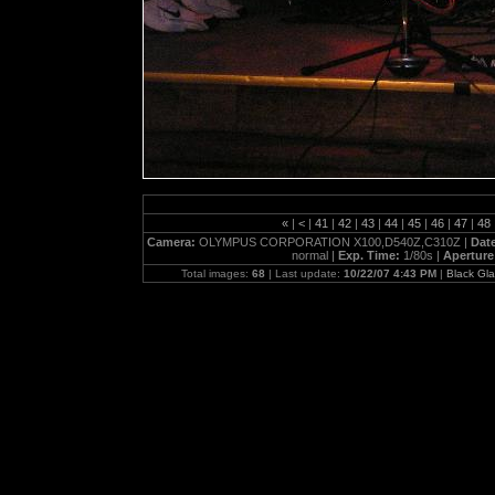
«
|
<
|
41
|
42
|
43
|
44
|
45
|
46
|
47
|
48
Camera:
OLYMPUS CORPORATION X100,D540Z,C310Z |
Dat
normal |
Exp. Time:
1/80s |
Aperture
Total images:
68
| Last update:
10/22/07 4:43 PM
|
Black Gl