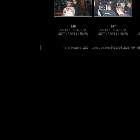
146
147
5/14/09 11:42 PM
5/14/09 11:42 PM
3072x2304 (1.5MB)
3072x2304 (1.4MB)
3
Total images:
237
| Last update:
5/26/09 2:36 AM
|
B