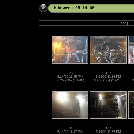
bikeweek_05_14_09
Page |
1
|
126
127
5/14/09 11:35 PM
5/14/09 11:36 PM
3072x2304 (1.4MB)
3072x2304 (1.4MB)
3
131
132
5/14/09 11:37 PM
5/14/09 11:37 PM