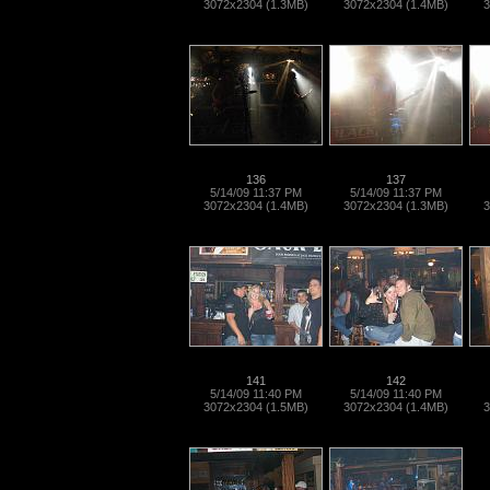
3072x2304 (1.3MB)
3072x2304 (1.4MB)
3
136
137
5/14/09 11:37 PM
5/14/09 11:37 PM
3072x2304 (1.4MB)
3072x2304 (1.3MB)
3
141
142
5/14/09 11:40 PM
5/14/09 11:40 PM
3072x2304 (1.5MB)
3072x2304 (1.4MB)
3