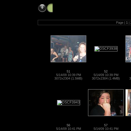
bikeweek_05_14_09
Page |
1
|
51
52
5/14/09 10:39 PM
5/14/09 10:39 PM
3072x2304 (1.5MB)
3072x2304 (1.4MB)
3
56
57
5/14/09 10:41 PM
5/14/09 10:41 PM