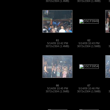
3072x2304 (1.4MB)
3072x2304 (1.4MB)
3
61
62
5/14/09 10:42 PM
5/14/09 10:43 PM
3072x2304 (1.4MB)
3072x2304 (1.5MB)
3
66
67
5/14/09 10:45 PM
5/14/09 10:46 PM
3072x2304 (1.5MB)
3072x2304 (1.5MB)
3