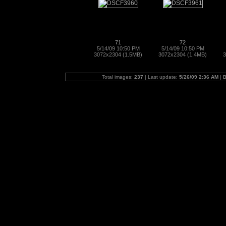
71
72
5/14/09 10:50 PM
5/14/09 10:50 PM
3072x2304 (1.5MB)
3072x2304 (1.4MB)
3
Total images:
237
| Last update:
5/26/09 2:36 AM
|
B