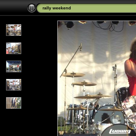
rally weekend