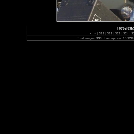
l 975ef53
«
|
<
|
321
|
322
|
323
|
324
|
3
Total images:
333
| Last update:
10/12/0