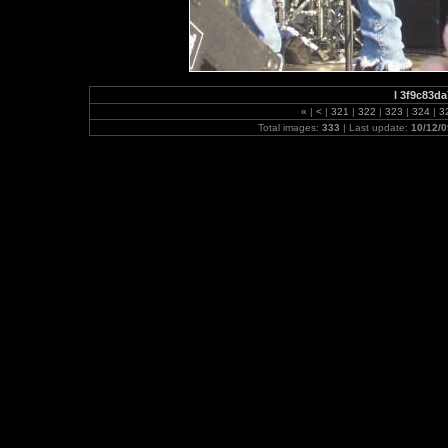
l 3f9c83d
«
|
<
|
321
|
322
|
323
|
324
|
3
Total images:
333
| Last update:
10/12/0