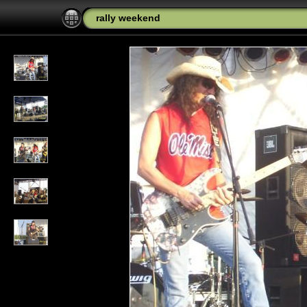
rally weekend