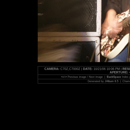
CAMERA:
C70Z,C7000Z |
DATE:
10/21/06 10:06 PM |
RES
APERTURE:
4
<-/->
Previous image / Next image |
BackSpace
Index
Generated by
JAlbum 6.5
| Chamel