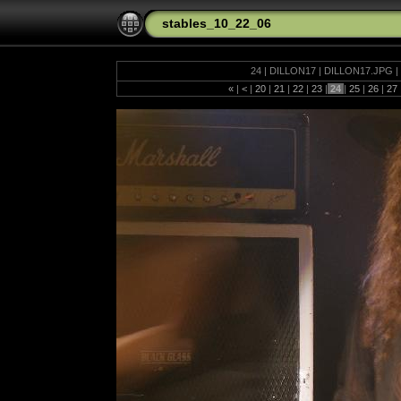
stables_10_22_06
24 | DILLON17 | DILLON17.JPG | 
«
|
<
|
20
|
21
|
22
|
23
|
24
|
25
|
26
|
27