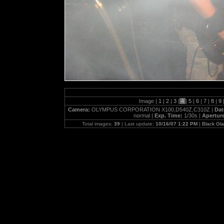
Image |
1
|
2
|
3
|
4
|
5
|
6
|
7
|
8
|
9
Camera:
OLYMPUS CORPORATION X100,D540Z,C310Z |
Dat
normal |
Exp. Time:
1/30s |
Apertur
Total images:
39
| Last update:
10/16/07 1:22 PM
|
Black Gl