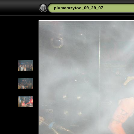
plumcrazytoo_09_29_07