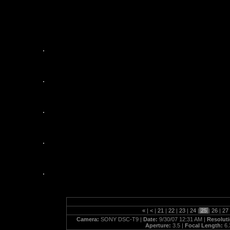
plumcrazytoo_09_29_07
«
|
<
|
21
|
22
|
23
|
24
|
25
|
26
|
27
Camera:
SONY DSC-T9 |
Date:
9/30/07 12:31 AM |
Resolut
Aperture:
3.5 |
Focal Length:
6