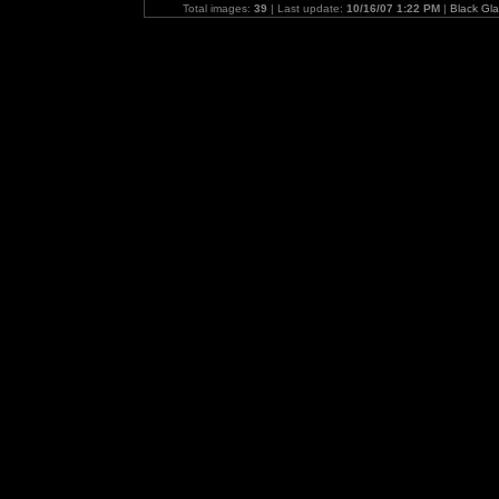
Total images:
39
| Last update:
10/16/07 1:22 PM
|
Black Gl