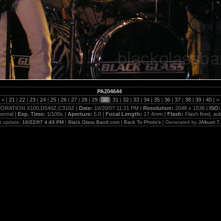
PA204644
|
<
|
21
|
22
|
23
|
24
|
25
|
26
|
27
|
28
|
29
|
30
|
31
|
32
|
33
|
34
|
35
|
36
|
37
|
38
|
39
|
40
|
>
RATION X100,D540Z,C310Z |
Date:
10/20/07 11:21 PM |
Resolution:
2048 x 1536 |
ISO
ormal |
Exp. Time:
1/100s |
Aperture:
5.0 |
Focal Length:
17.4mm |
Flash:
Flash fired, au
t update:
10/22/07 4:43 PM
|
Black Glass Band.com
|
Back To Photo's
| Generated by
JAlbum 7