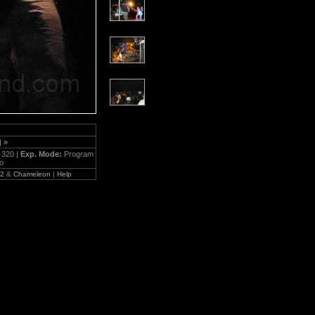
|
»
:
320 |
Exp. Mode:
Program
to
.2
&
Chameleon
|
Help