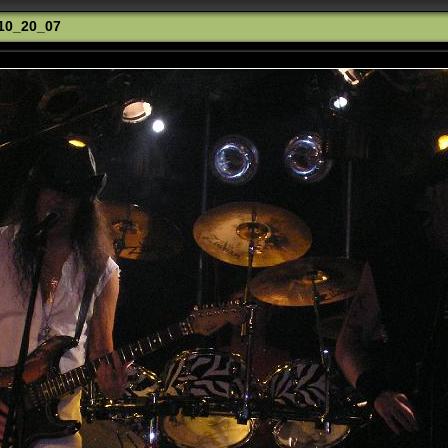
_10_20_07