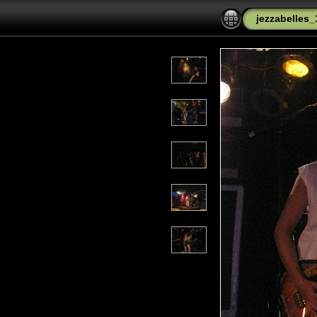
jezzabelles