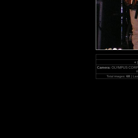
«
Camera:
OLYMPUS CORPO
n
Total images:
68
| Las