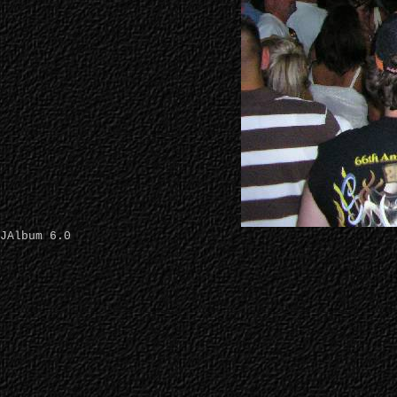
JAlbum 6.0