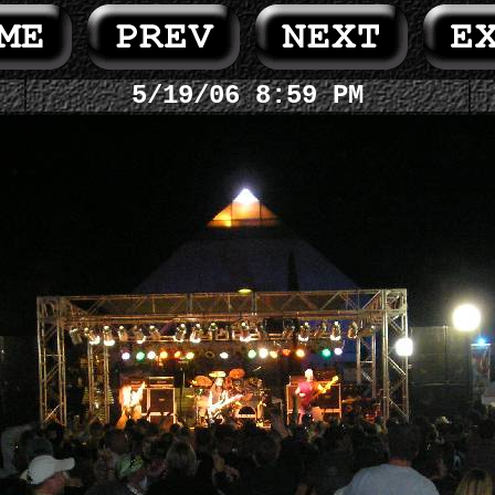
5/19/06 8:59 PM