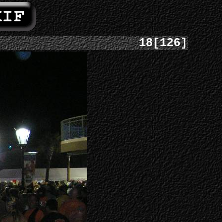
18[126]