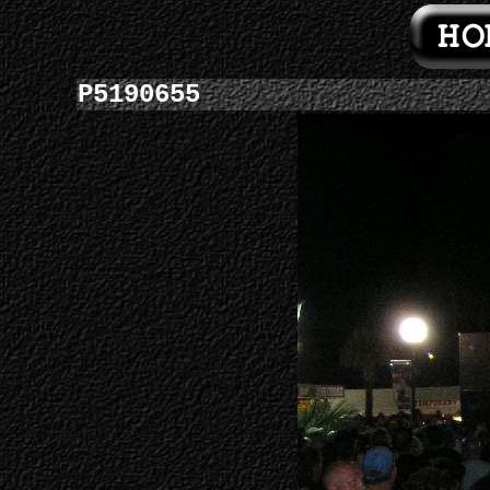
P5190655