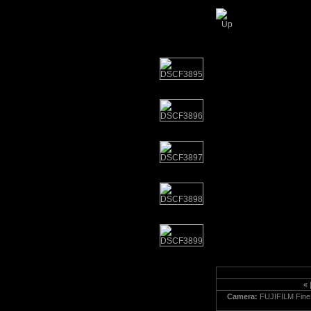
bikeweek_0
«
Camera:
FUJIFILM Fine