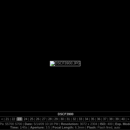
5_14_09
DSCF3900
|
<
|
21
|
22
|
23
|
24
|
25
|
26
|
27
|
28
|
29
|
30
|
31
|
32
|
33
|
34
|
35
|
36
|
37
|
38
|
39
|
40
|
>
Pix S5700 S700 |
Date:
5/14/09 10:18 PM |
Resolution:
3072 x 2304 |
ISO:
400 |
Exp. Mod
Time:
1/45s |
Aperture:
3.5 |
Focal Length:
6.3mm |
Flash:
Flash fired, auto