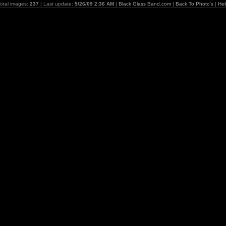
otal images:
237
| Last update:
5/26/09 2:36 AM
|
Black Glass Band.com
|
Back To Photo's
|
Hel