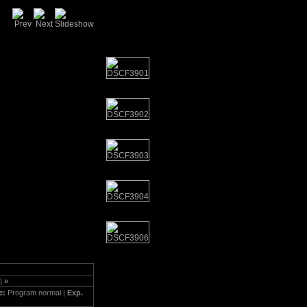
|
»
e:
Program normal |
Exp.