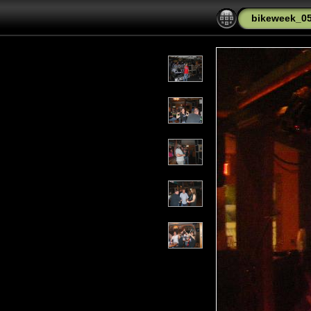
bikeweek_0