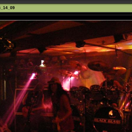
5_14_09