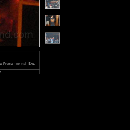
e:
Program normal |
Exp.
p