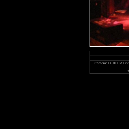
Camera:
FUJIFILM Fine
T