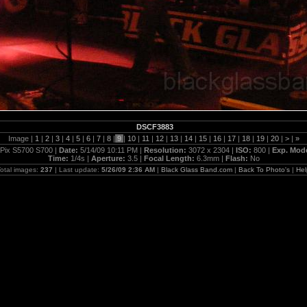
DSCF3883
Image |
1
|
2
|
3
|
4
|
5
|
6
|
7
|
8
|
9
|
10
|
11
|
12
|
13
|
14
|
15
|
16
|
17
|
18
|
19
|
20
|
>
|
»
Pix S5700 S700 |
Date:
5/14/09 10:11 PM |
Resolution:
3072 x 2304 |
ISO:
800 |
Exp. Mod
Time:
1/4s |
Aperture:
3.5 |
Focal Length:
6.3mm |
Flash:
No
otal images:
237
| Last update:
5/26/09 2:36 AM
|
Black Glass Band.com
|
Back To Photo's
|
Hel